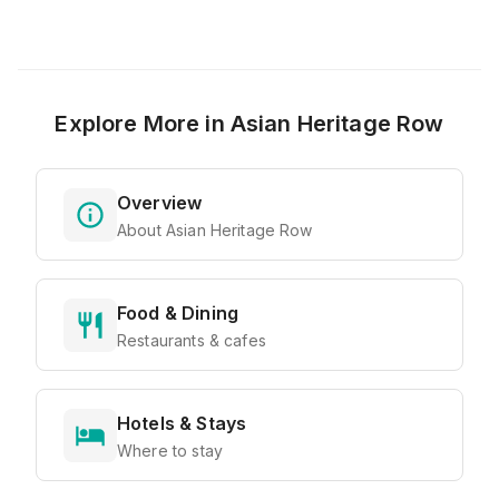
Explore More in
Asian Heritage Row
Overview
About Asian Heritage Row
Food & Dining
Restaurants & cafes
Hotels & Stays
Where to stay