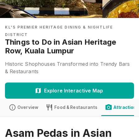
KL'S PREMIER HERITAGE DINING & NIGHTLIFE
DISTRICT
Things to Do in Asian Heritage
Row, Kuala Lumpur
Historic Shophouses Transformed into Trendy Bars
& Restaurants
Explore Interactive Map
Overview
Food & Restaurants
Attractions
Asam Pedas in Asian