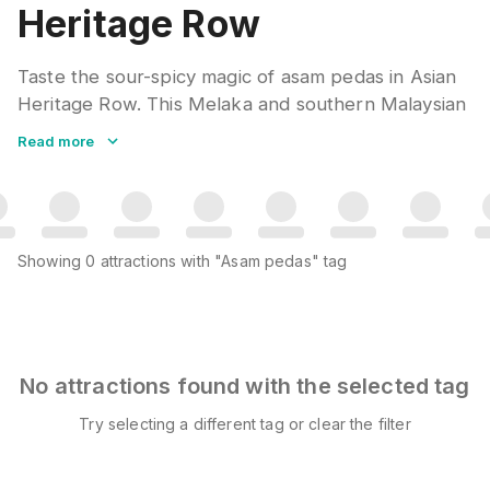
Heritage Row
Taste the sour-spicy magic of asam pedas in Asian
Heritage Row. This Melaka and southern Malaysian
curry combines tamarind, chili, and aromatic spices
Read more
with fish or seafood. The tangy gravy over steamed
rice makes a satisfying comfort meal. Johor and
Melaka each claim their version as authentic.
Showing
0
attractions
with "Asam pedas" tag
No attractions found with the selected tag
Try selecting a different tag or clear the filter