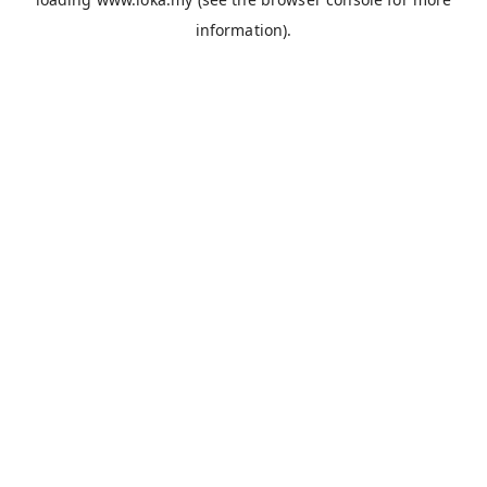
information).