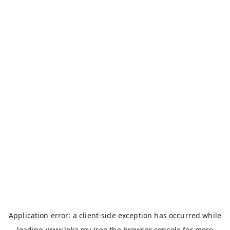
Application error: a
client
-side exception has occurred while
loading
www.loka.my
(see the
browser console
for more