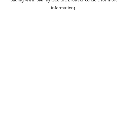
information).