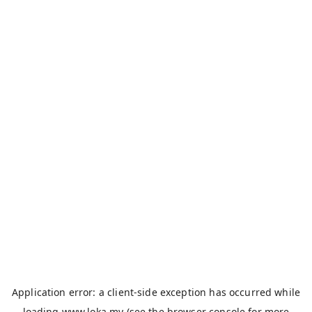
Application error: a
client
-side exception has occurred while
loading
www.loka.my
(see the
browser console
for more