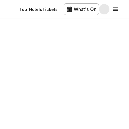
What's On
Tour
Hotels
Tickets