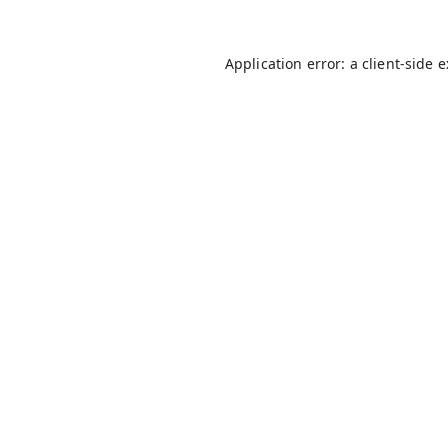
Application error: a
client
-side 