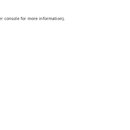
r console
for more information).