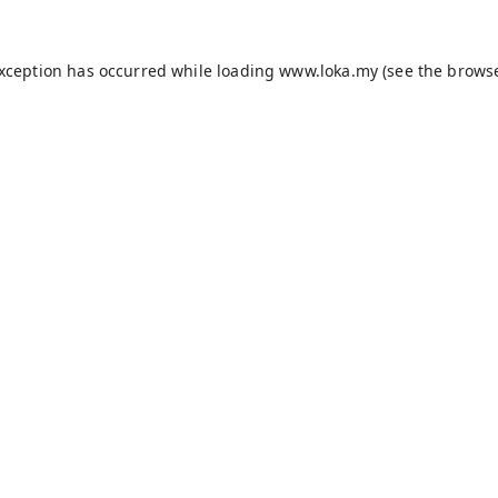
exception has occurred while loading
www.loka.my
(see the
browse