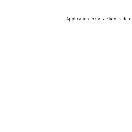
Application error: a
client
-side 