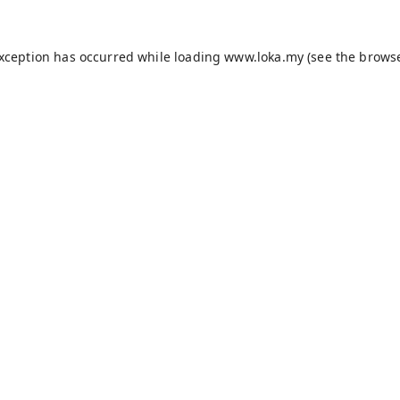
exception has occurred while loading
www.loka.my
(see the
browse