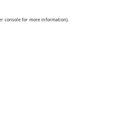
r console
for more information).