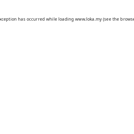
exception has occurred while loading
www.loka.my
(see the
browse