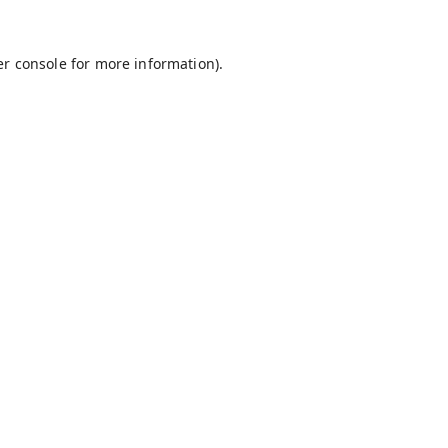
r console
for more information).