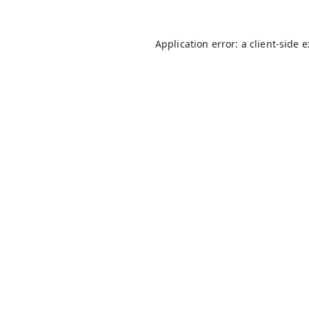
Application error: a
client
-side 