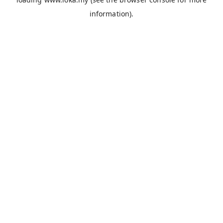
information).