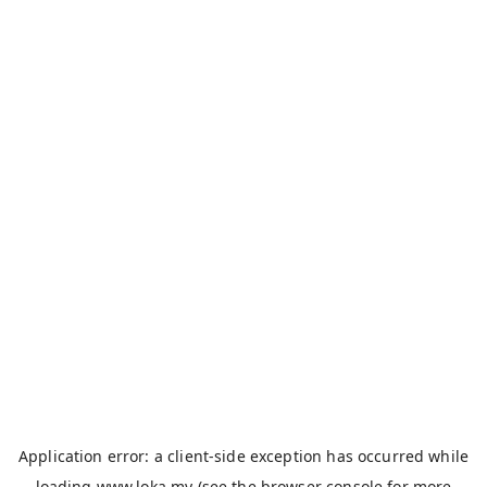
Application error: a
client
-side exception has occurred while
loading
www.loka.my
(see the
browser console
for more