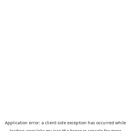
Application error: a
client
-side exception has occurred while
loading
www.loka.my
(see the
browser console
for more