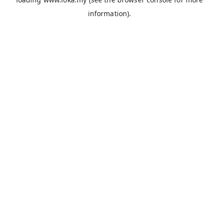
information).