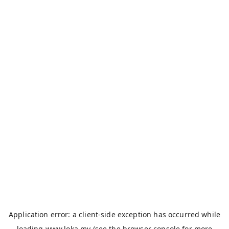
Application error: a
client
-side exception has occurred while
loading
www.loka.my
(see the
browser console
for more