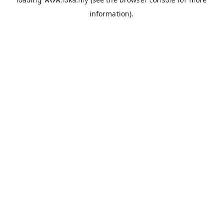
information).