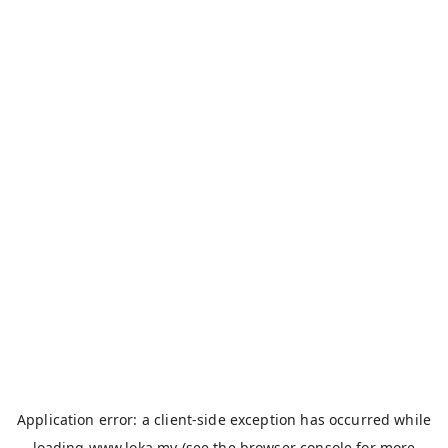
Application error: a
client
-side exception has occurred while
loading
www.loka.my
(see the
browser console
for more