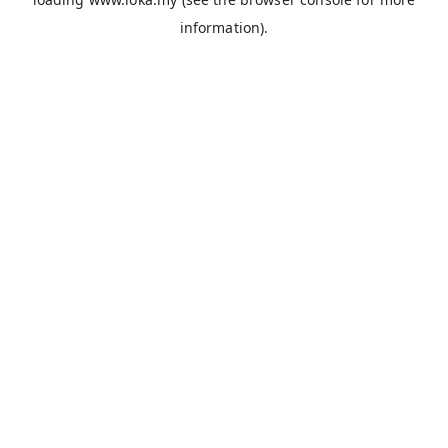
information).