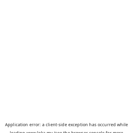
Application error: a
client
-side exception has occurred while
loading
www.loka.my
(see the
browser console
for more