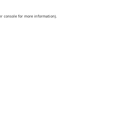
r console
for more information).