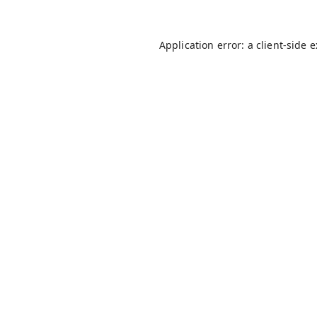
Application error: a
client
-side 