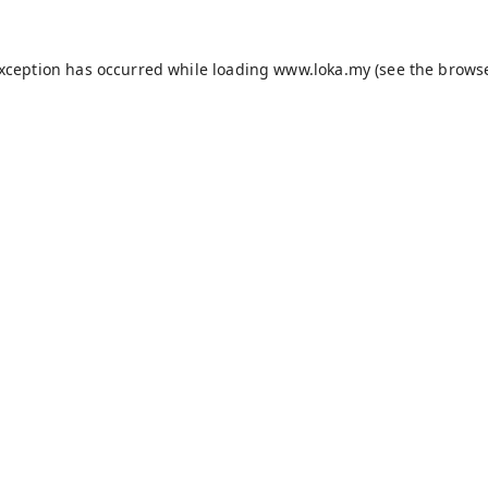
exception has occurred while loading
www.loka.my
(see the
browse