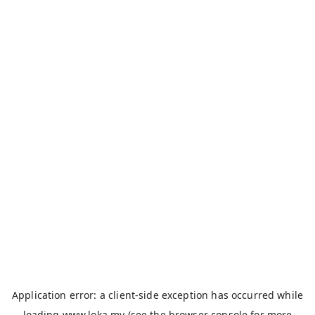
Application error: a
client
-side exception has occurred while
loading
www.loka.my
(see the
browser console
for more