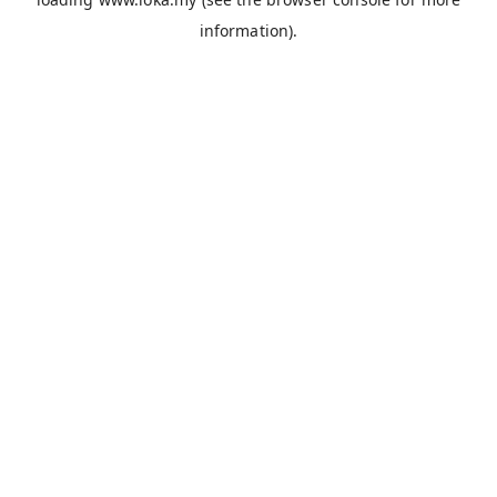
information).