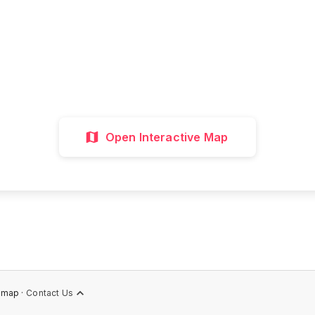
all attractions, get directions, and plan your p
visit with our interactive map
Interactive Map
Directions
Discover 
Open Interactive Map
emap ·
Contact Us