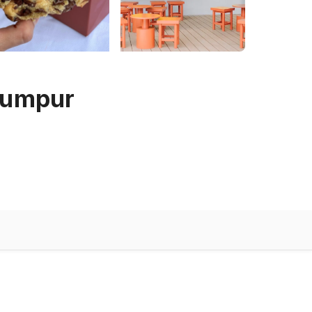
 Lumpur