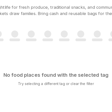
htlife for fresh produce, traditional snacks, and comm
ts draw families. Bring cash and reusable bags for the
No food places found with the selected tag
Try selecting a different tag or clear the filter