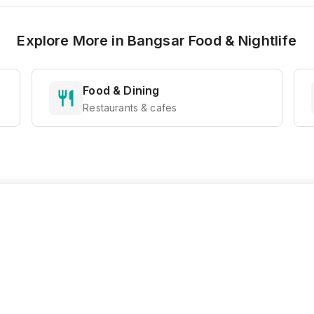
Explore More in
Bangsar Food & Nightlife
Food & Dining
Restaurants & cafes
Ready to Explore?