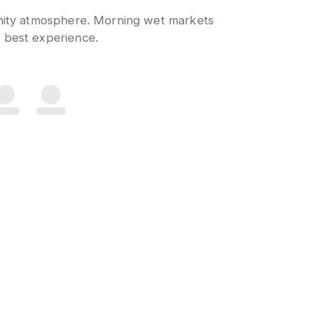
unity atmosphere. Morning wet markets
 best experience.