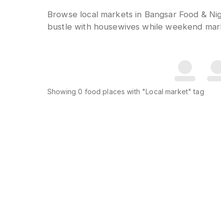
Browse local markets in Bangsar Food & Nig
bustle with housewives while weekend marke
Showing
0
food places
with "Local market" tag