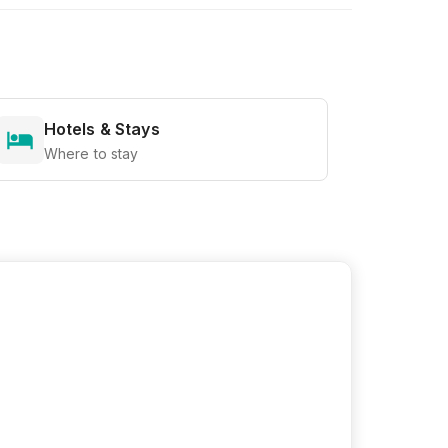
Hotels & Stays
Where to stay