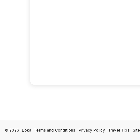
View 
©
2026
· Loka ·
Terms and Conditions ·
Privacy Policy ·
Travel Tips ·
Sit