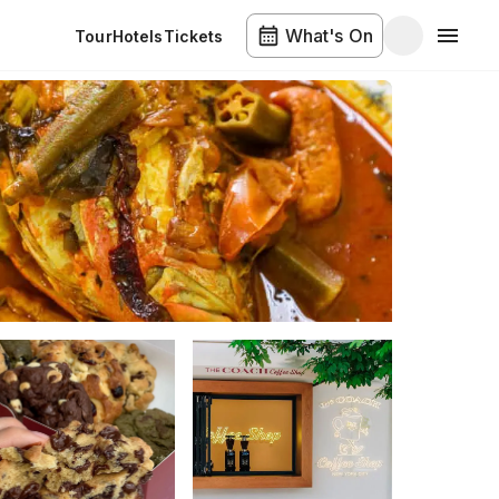
What's On
Tour
Hotels
Tickets