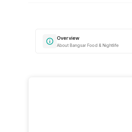
Overview
About Bangsar Food & Nightlife