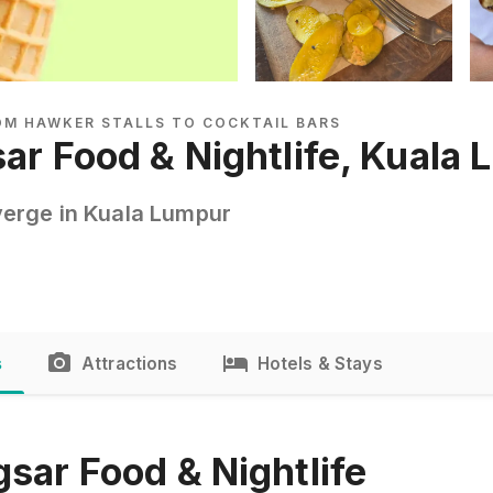
ROM HAWKER STALLS TO COCKTAIL BARS
sar Food & Nightlife, Kuala
erge in Kuala Lumpur
s
Attractions
Hotels & Stays
sar Food & Nightlife