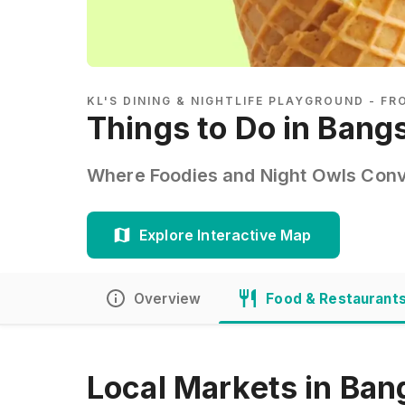
KL'S DINING & NIGHTLIFE PLAYGROUND - F
Things to Do in Bang
Where Foodies and Night Owls Conv
Explore Interactive Map
Overview
Food & Restaurant
Local Markets in Bang