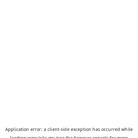
Application error: a
client
-side exception has occurred while
loading
www.loka.my
(see the
browser console
for more