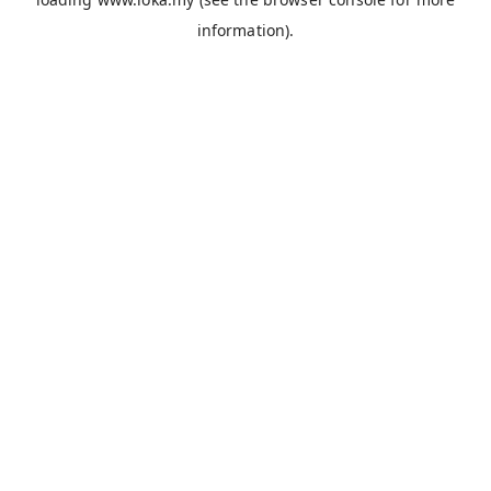
information).