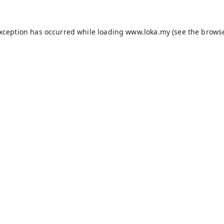
exception has occurred while loading
www.loka.my
(see the
browse