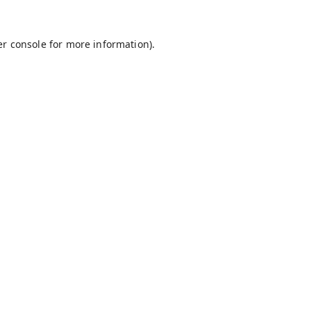
r console
for more information).