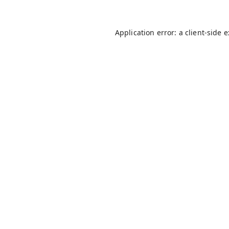
Application error: a
client
-side 