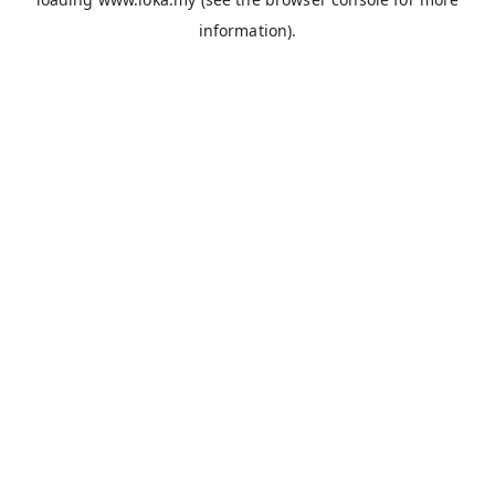
information).