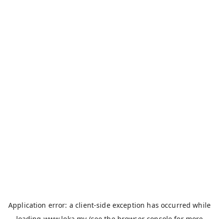
Application error: a
client
-side exception has occurred while
loading
www.loka.my
(see the
browser console
for more