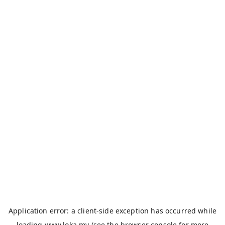
Application error: a
client
-side exception has occurred while
loading
www.loka.my
(see the
browser console
for more