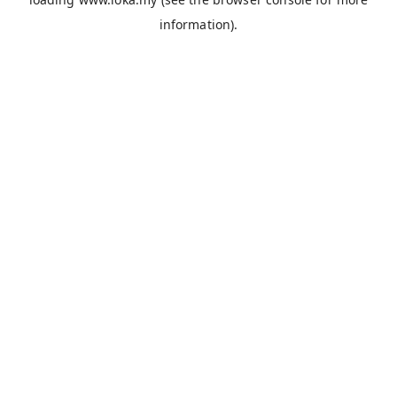
information).