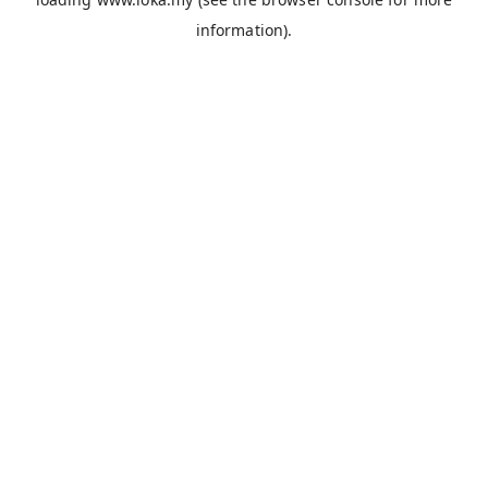
information).