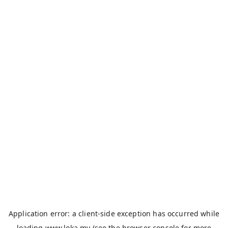
Application error: a
client
-side exception has occurred while
loading
www.loka.my
(see the
browser console
for more