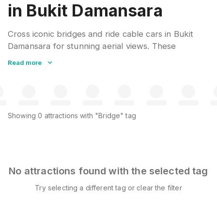
in Bukit Damansara
Cross iconic bridges and ride cable cars in Bukit
Damansara for stunning aerial views. These
engineering marvels offer unique perspectives of
Read more
landscapes below. Clear weather days provide the
best visibility for photography.
Showing
0
attractions
with "Bridge" tag
No attractions found with the selected tag
Try selecting a different tag or clear the filter