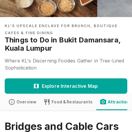
KL'S UPSCALE ENCLAVE FOR BRUNCH, BOUTIQUE
CAFES & FINE DINING
Things to Do in Bukit Damansara,
Kuala Lumpur
Where KL's Discerning Foodies Gather in Tree-Lined
Sophistication
Explore Interactive Map
Overview
Food & Restaurants
Attractions
Bridges and Cable Cars