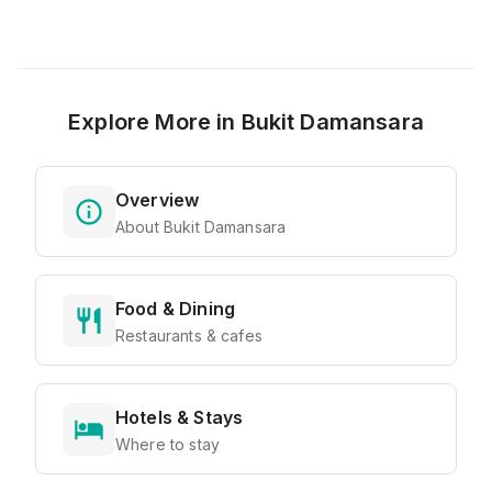
Explore More in
Bukit Damansara
Overview
About Bukit Damansara
Food & Dining
Restaurants & cafes
Hotels & Stays
Where to stay