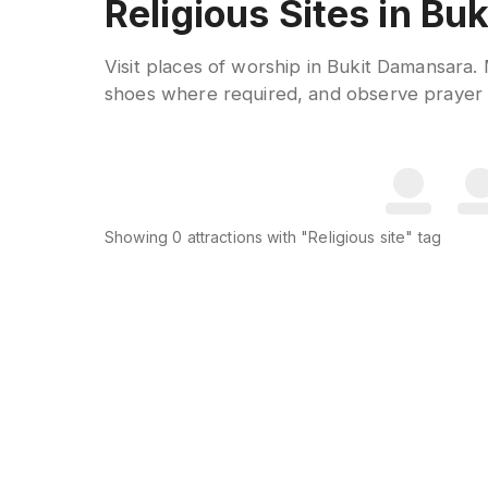
Religious Sites in B
Visit places of worship in Bukit Damansara
shoes where required, and observe prayer t
Showing
0
attractions
with "Religious site" tag