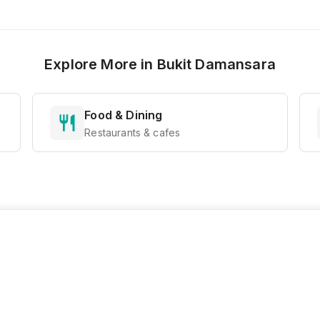
Explore More in
Bukit Damansara
Food & Dining
Restaurants & cafes
Ready to Explore?