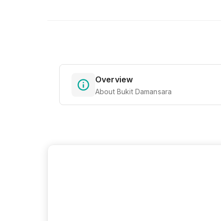
Overview
About Bukit Damansara