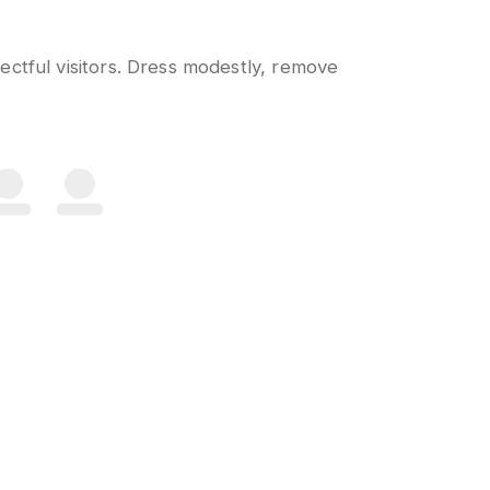
ctful visitors. Dress modestly, remove