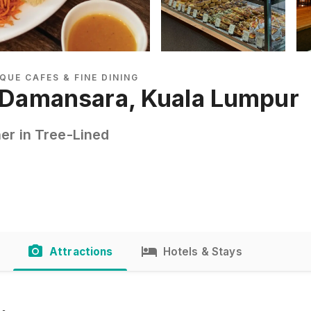
QUE CAFES & FINE DINING
t Damansara, Kuala Lumpur
er in Tree-Lined
Attractions
Hotels & Stays