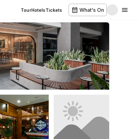
What's On
Tour
Hotels
Tickets