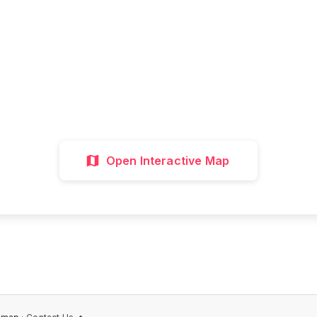
all attractions, get directions, and plan your p
visit with our interactive map
Interactive Map
Directions
Discover 
Open Interactive Map