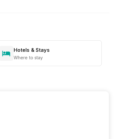
Hotels & Stays
Where to stay