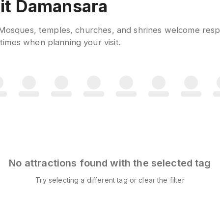
ukit Damansara
. Mosques, temples, churches, and shrines welcome respe
imes when planning your visit.
No attractions found with the selected tag
Try selecting a different tag or clear the filter