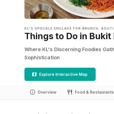
KL'S UPSCALE ENCLAVE FOR BRUNCH, BOUTI
Things to Do in Buki
Where KL's Discerning Foodies Gath
Sophistication
Explore Interactive Map
Overview
Food & Restaurants