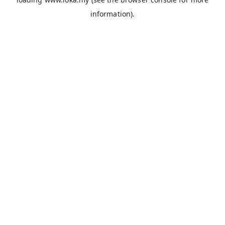
information).