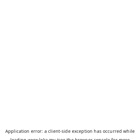
Application error: a
client
-side exception has occurred while
loading
www.loka.my
(see the
browser console
for more