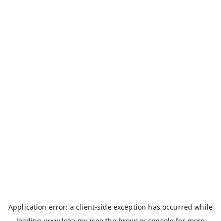
Application error: a
client
-side exception has occurred while
loading
www.loka.my
(see the
browser console
for more