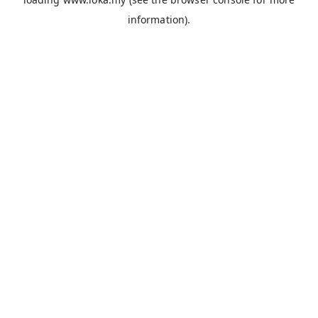
information).