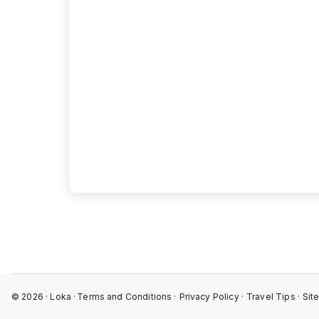
View 
©
2026
· Loka ·
Terms and Conditions ·
Privacy Policy ·
Travel Tips ·
Sit