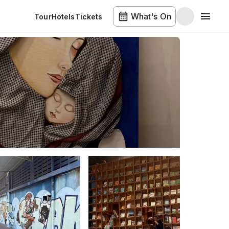
What's On
Tour
Hotels
Tickets