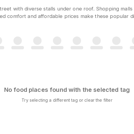
treet with diverse stalls under one roof. Shopping malls
oned comfort and affordable prices make these popular di
No food places found with the selected tag
Try selecting a different tag or clear the filter