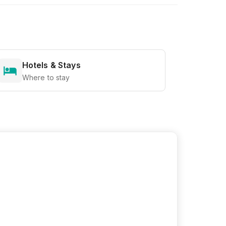
Hotels & Stays
Where to stay