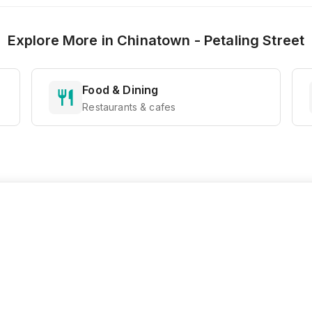
Explore More in
Chinatown - Petaling Street
Food & Dining
Restaurants & cafes
Ready to Explore?