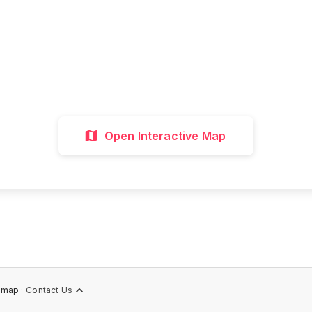
all attractions, get directions, and plan your p
visit with our interactive map
Interactive Map
Directions
Discover 
Open Interactive Map
emap ·
Contact Us