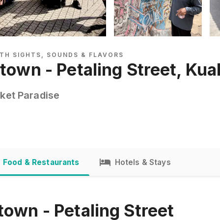
TH SIGHTS, SOUNDS & FLAVORS
atown - Petaling Street, Ku
rket Paradise
Food & Restaurants
Hotels & Stays
town - Petaling Street