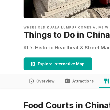
WHERE OLD KUALA LUMPUR COMES ALIVE WI
Things to Do in Chin
KL's Historic Heartbeat & Street Ma
Explore Interactive Map
Overview
Attractions
Food Courts in China