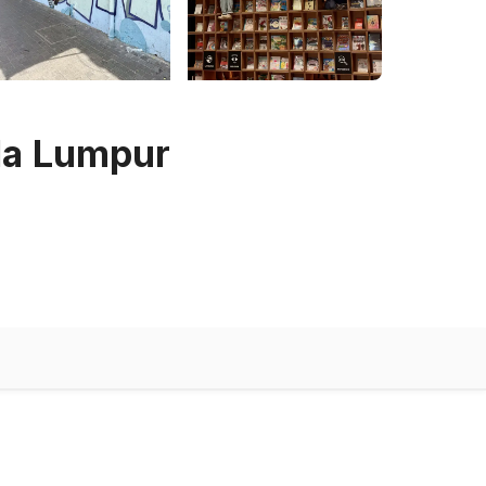
ala Lumpur