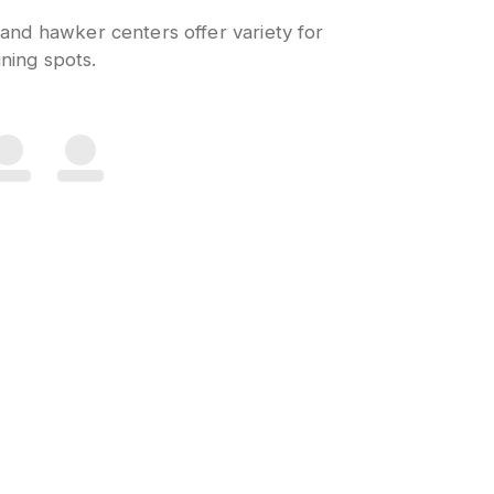
 and hawker centers offer variety for
ning spots.