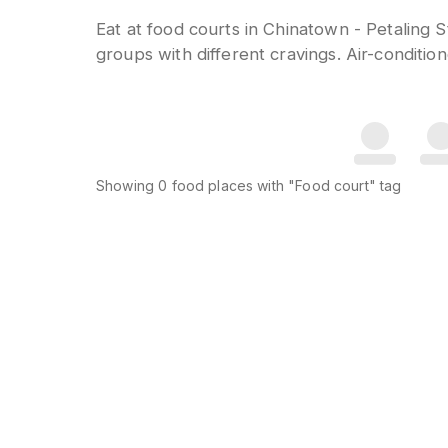
Eat at food courts in Chinatown - Petaling S
groups with different cravings. Air-conditi
Showing
0
food places
with "Food court" tag