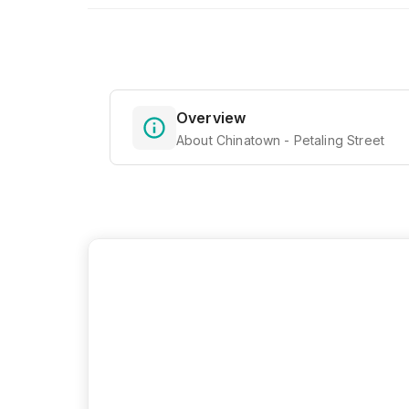
Overview
About Chinatown - Petaling Street