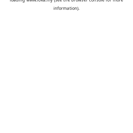
information).