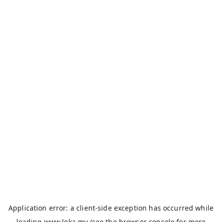
Application error: a
client
-side exception has occurred while
loading
www.loka.my
(see the
browser console
for more