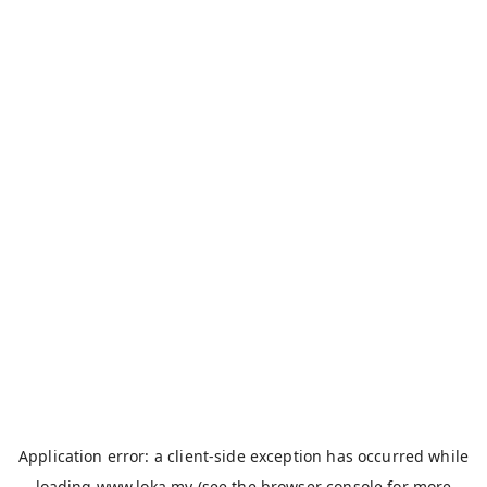
Application error: a
client
-side exception has occurred while
loading
www.loka.my
(see the
browser console
for more