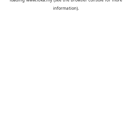
information).