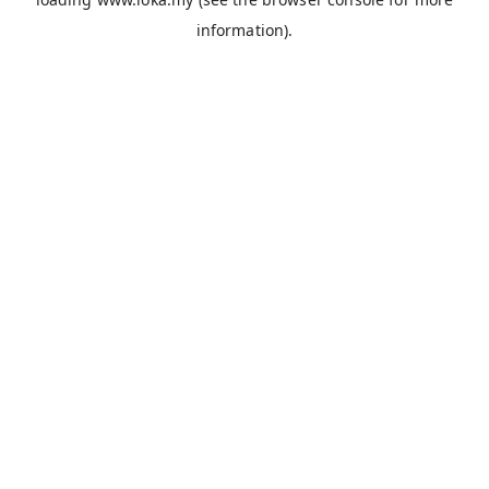
information).