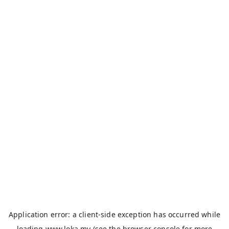
Application error: a
client
-side exception has occurred while
loading
www.loka.my
(see the
browser console
for more