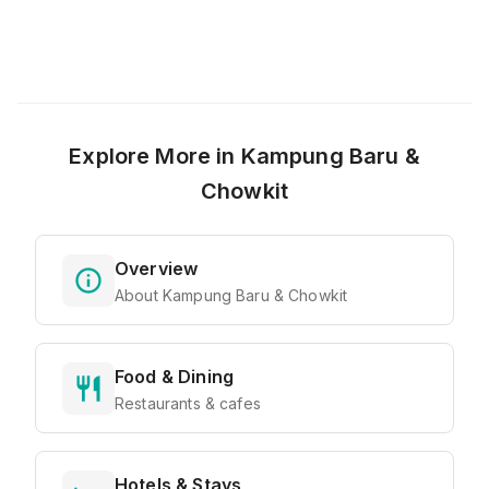
Explore More in
Kampung Baru &
Chowkit
Overview
About Kampung Baru & Chowkit
Food & Dining
Restaurants & cafes
Hotels & Stays