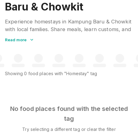
Baru & Chowkit
Experience homestays in Kampung Baru & Chowkit
with local families. Share meals, learn customs, and
gain insider knowledge from hosts. A genuine
Read more
cultural immersion that hotels cannot replicate.
Many include home-cooked breakfast and local
tours.
Showing
0
food places
with "Homestay" tag
No food places found with the selected
tag
Try selecting a different tag or clear the filter