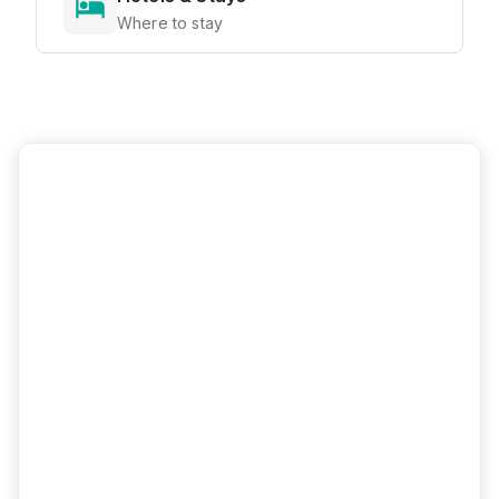
Where to stay
Ready to Explore?
View all attractions, get directions, and
plan your perfect visit with our interactive
map
Interactive Map
Directions