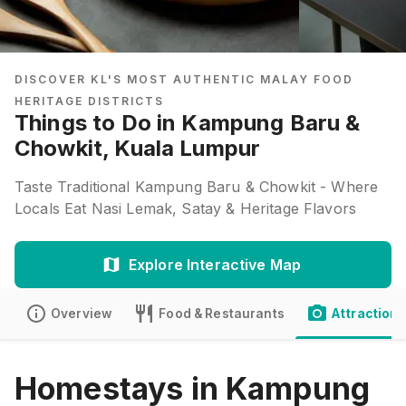
DISCOVER KL'S MOST AUTHENTIC MALAY FOOD
HERITAGE DISTRICTS
Things to Do in Kampung Baru &
Chowkit, Kuala Lumpur
Taste Traditional Kampung Baru & Chowkit - Where
Locals Eat Nasi Lemak, Satay & Heritage Flavors
Explore Interactive Map
Overview
Food & Restaurants
Attractions
Homestays in Kampung