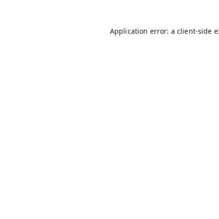
Application error: a
client
-side 