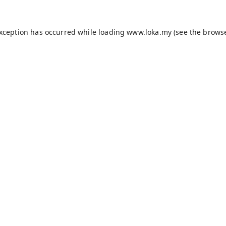
exception has occurred while loading
www.loka.my
(see the
browse