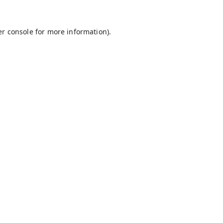
r console
for more information).