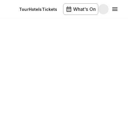
What's On
Tour
Hotels
Tickets