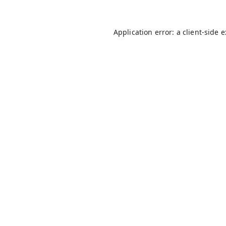
Application error: a
client
-side 