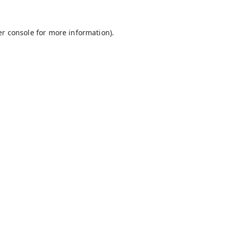
r console
for more information).