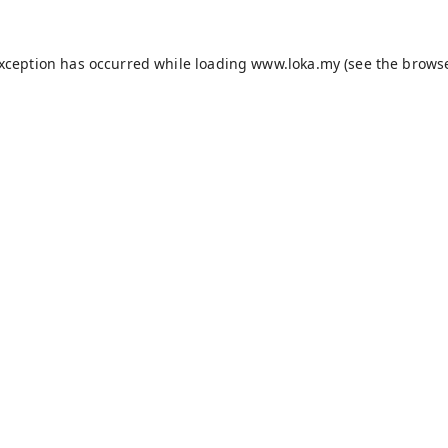
exception has occurred while loading
www.loka.my
(see the
browse