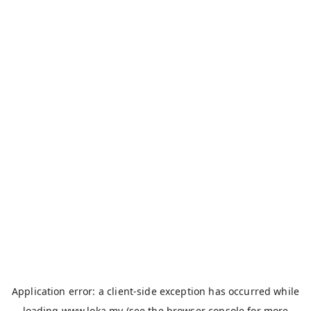
Application error: a
client
-side exception has occurred while
loading
www.loka.my
(see the
browser console
for more