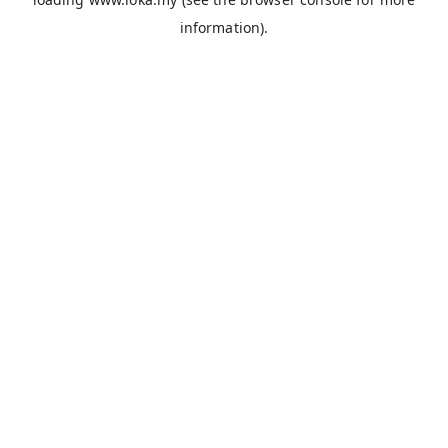
information).