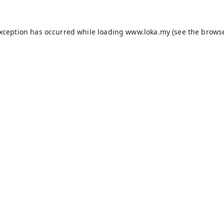
exception has occurred while loading
www.loka.my
(see the
browse