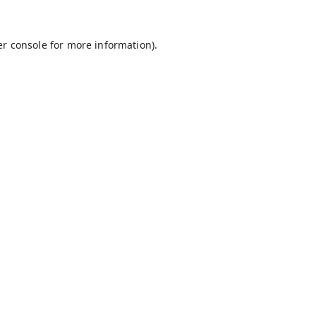
r console
for more information).