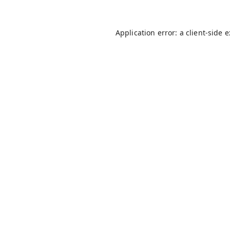
Application error: a
client
-side 