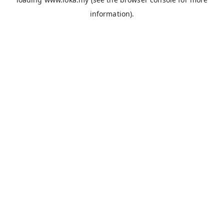
information).