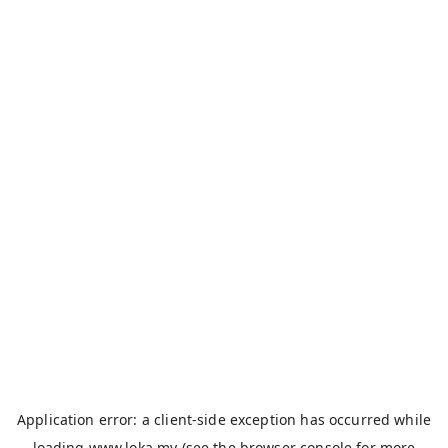
Application error: a
client
-side exception has occurred while
loading
www.loka.my
(see the
browser console
for more