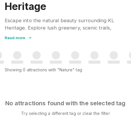
Heritage
Escape into the natural beauty surrounding KL
Heritage. Explore lush greenery, scenic trails,
tranquil parks, and hidden natural gems that offer
Read more
peaceful retreats from urban life. Perfect for
morning walks, photography, or simply
reconnecting with nature.
Showing
0
attractions
with "Nature" tag
No attractions found with the selected tag
Try selecting a different tag or clear the filter