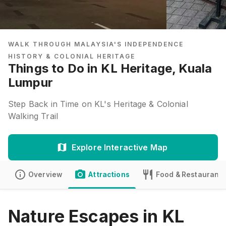
WALK THROUGH MALAYSIA'S INDEPENDENCE
HISTORY & COLONIAL HERITAGE
Things to Do in KL Heritage, Kuala
Lumpur
Step Back in Time on KL's Heritage & Colonial
Walking Trail
Explore Interactive Map
Overview
Attractions
Food & Restaurants
Nature Escapes in KL