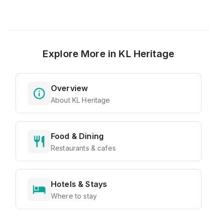
Explore More in
KL Heritage
Overview
About KL Heritage
Food & Dining
Restaurants & cafes
Hotels & Stays
Where to stay