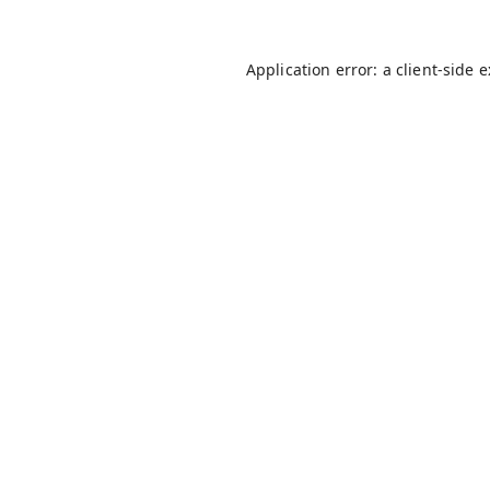
Application error: a
client
-side 