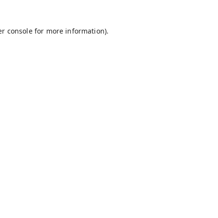
r console
for more information).