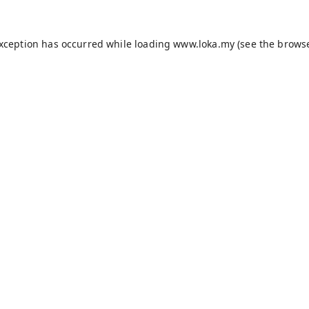
exception has occurred while loading
www.loka.my
(see the
browse