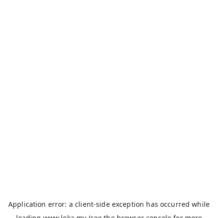
Application error: a
client
-side exception has occurred while
loading
www.loka.my
(see the
browser console
for more