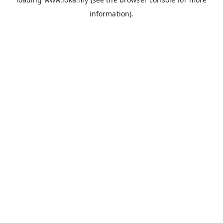
information).