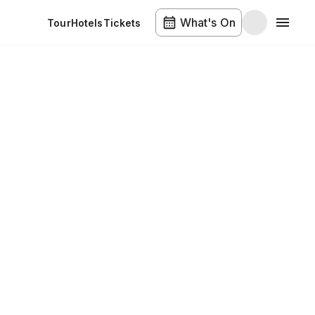
What's On
Tour
Hotels
Tickets