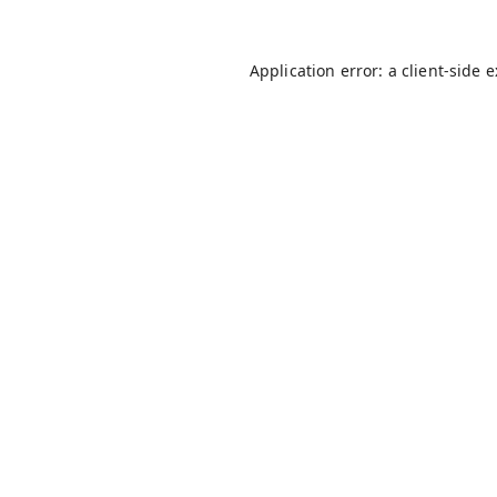
Application error: a
client
-side 