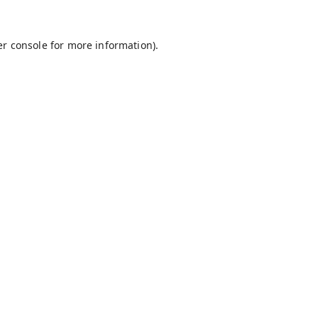
r console
for more information).