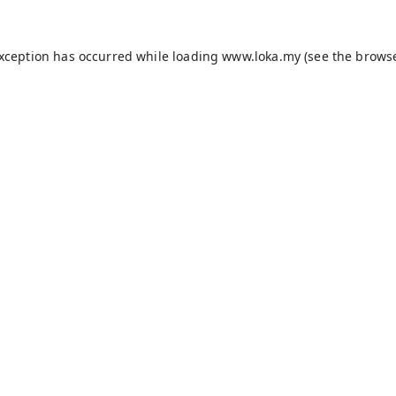
exception has occurred while loading
www.loka.my
(see the
browse