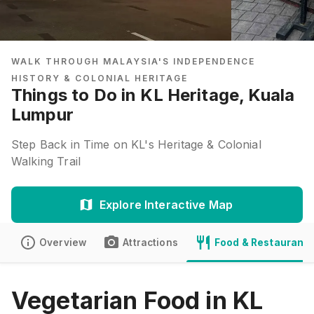
WALK THROUGH MALAYSIA'S INDEPENDENCE
HISTORY & COLONIAL HERITAGE
Things to Do in KL Heritage, Kuala
Lumpur
Step Back in Time on KL's Heritage & Colonial
Walking Trail
Explore Interactive Map
Overview
Attractions
Food & Restaurants
Vegetarian Food in KL