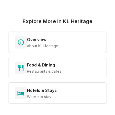
Explore More in
KL Heritage
Overview
About KL Heritage
Food & Dining
Restaurants & cafes
Hotels & Stays
Where to stay