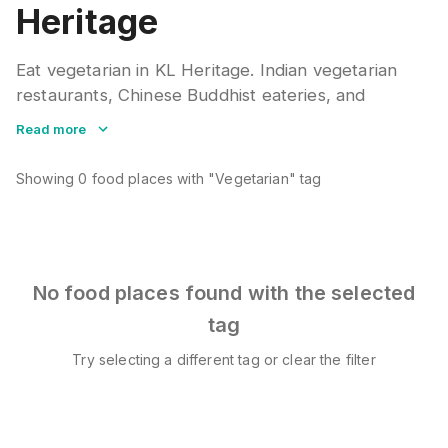
Heritage
Eat vegetarian in KL Heritage. Indian vegetarian
restaurants, Chinese Buddhist eateries, and
modern cafes offer meat-free meals. Many local
Read more
dishes adapt well to vegetarian versions. Check
ingredients for hidden fish or shrimp paste.
Showing
0
food places
with "Vegetarian" tag
No food places found with the selected
tag
Try selecting a different tag or clear the filter