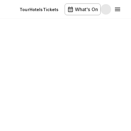
What's On
Tour
Hotels
Tickets