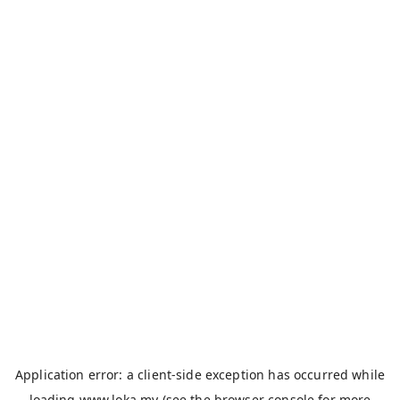
Application error: a
client
-side exception has occurred while
loading
www.loka.my
(see the
browser console
for more