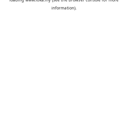
information).