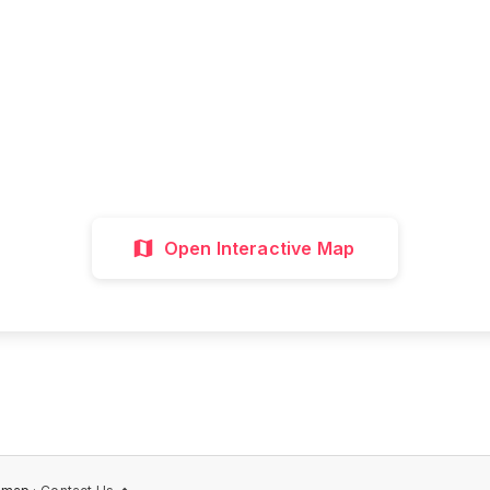
all attractions, get directions, and plan your p
visit with our interactive map
Interactive Map
Directions
Discover 
Open Interactive Map