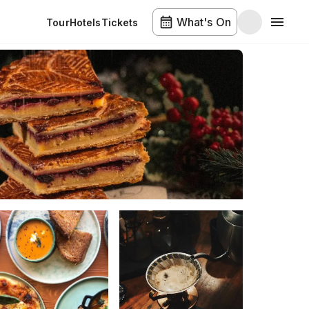
What's On
Tour
Hotels
Tickets