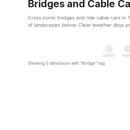
Bridges and Cable Ca
Cross iconic bridges and ride cable cars in
of landscapes below. Clear weather days pro
Showing
0
attractions
with "Bridge" tag