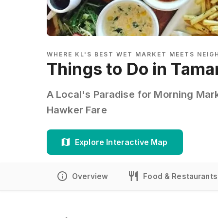
WHERE KL'S BEST WET MARKET MEETS NEI
Things to Do in Tama
A Local's Paradise for Morning Mar
Hawker Fare
Explore Interactive Map
Overview
Food & Restaurants