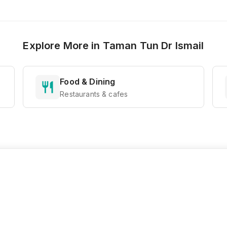
Explore More in
Taman Tun Dr Ismail
Food & Dining
Restaurants & cafes
Ready to Explore?