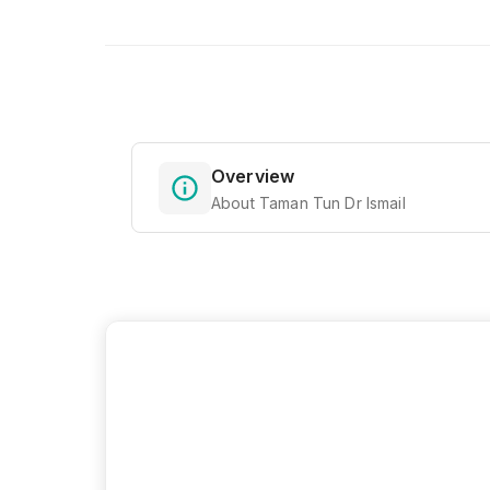
Overview
About Taman Tun Dr Ismail