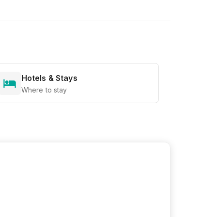
Hotels & Stays
Where to stay