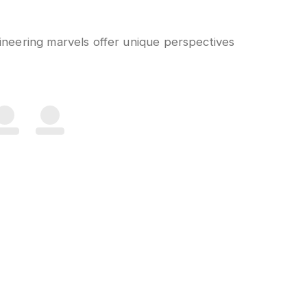
gineering marvels offer unique perspectives