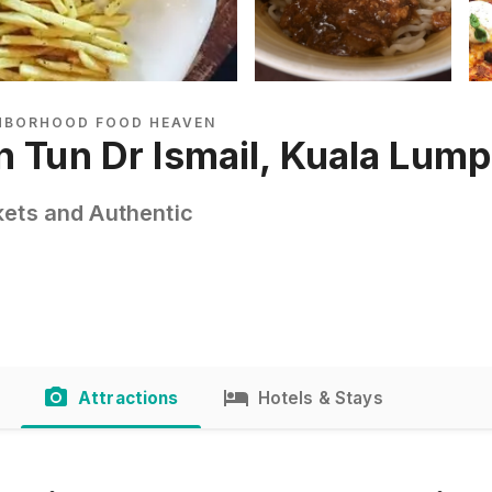
GHBORHOOD FOOD HEAVEN
n Tun Dr Ismail, Kuala Lum
kets and Authentic
Attractions
Hotels & Stays