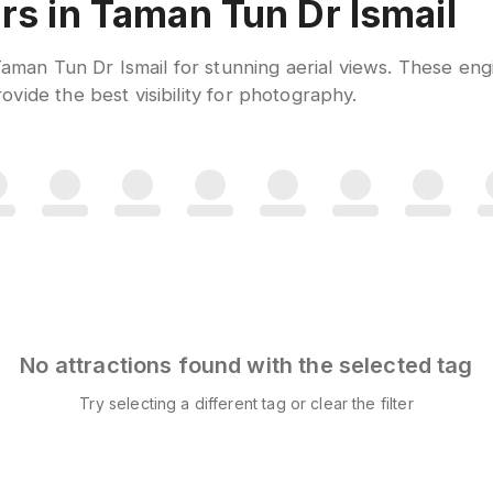
rs in Taman Tun Dr Ismail
 Taman Tun Dr Ismail for stunning aerial views. These en
vide the best visibility for photography.
No attractions found with the selected tag
Try selecting a different tag or clear the filter