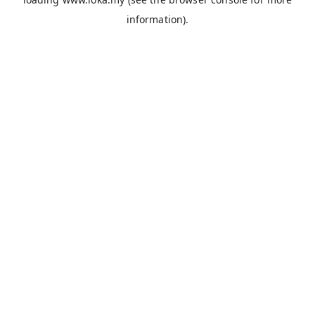
information).