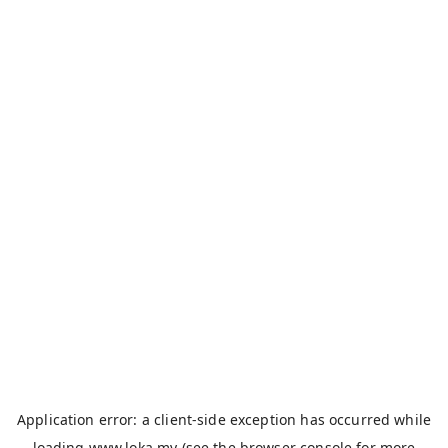
Application error: a
client
-side exception has occurred while
loading
www.loka.my
(see the
browser console
for more