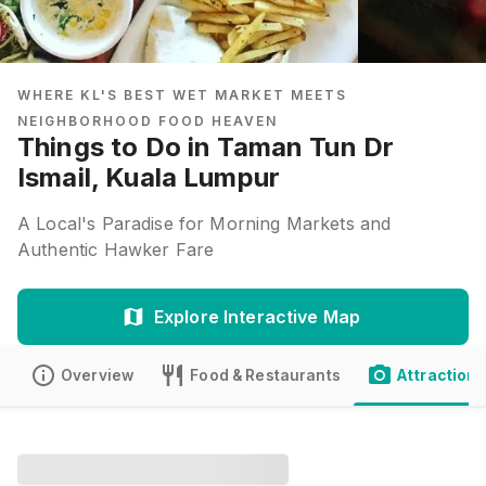
WHERE KL'S BEST WET MARKET MEETS
NEIGHBORHOOD FOOD HEAVEN
Things to Do in Taman Tun Dr
Ismail, Kuala Lumpur
A Local's Paradise for Morning Markets and
Authentic Hawker Fare
Explore Interactive Map
Overview
Food & Restaurants
Attractions