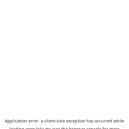
Application error: a
client
-side exception has occurred while
loading
www.loka.my
(see the
browser console
for more