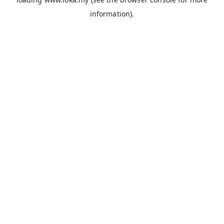
information).