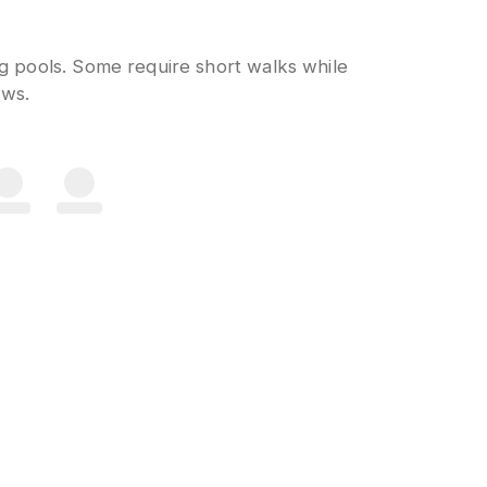
ng pools. Some require short walks while
ows.