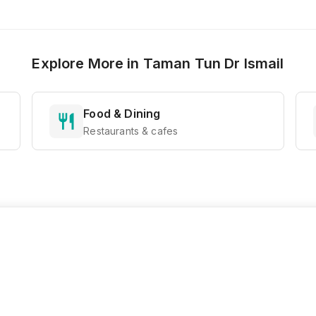
Explore More in
Taman Tun Dr Ismail
Food & Dining
Restaurants & cafes
Ready to Explore?