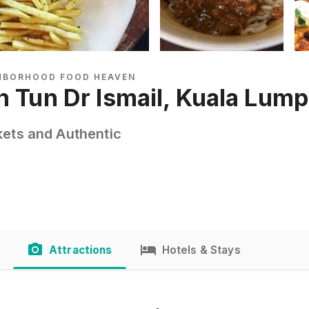
GHBORHOOD FOOD HEAVEN
n Tun Dr Ismail, Kuala Lum
kets and Authentic
Attractions
Hotels & Stays