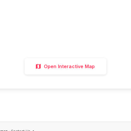
all attractions, get directions, and plan your p
visit with our interactive map
Interactive Map
Directions
Discover 
Open Interactive Map