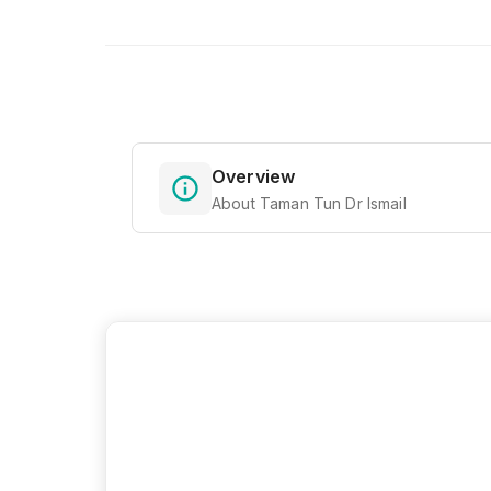
Overview
About Taman Tun Dr Ismail