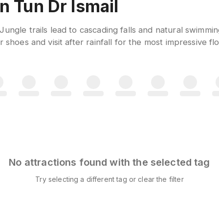
n Tun Dr Ismail
Jungle trails lead to cascading falls and natural swimmi
 shoes and visit after rainfall for the most impressive fl
No attractions found with the selected tag
Try selecting a different tag or clear the filter