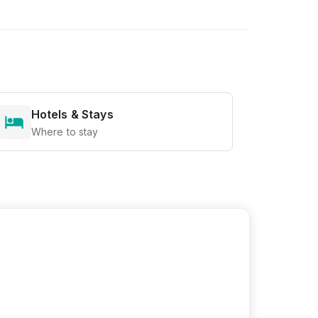
Hotels & Stays
Where to stay