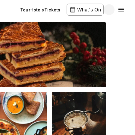
What's On
Tour
Hotels
Tickets