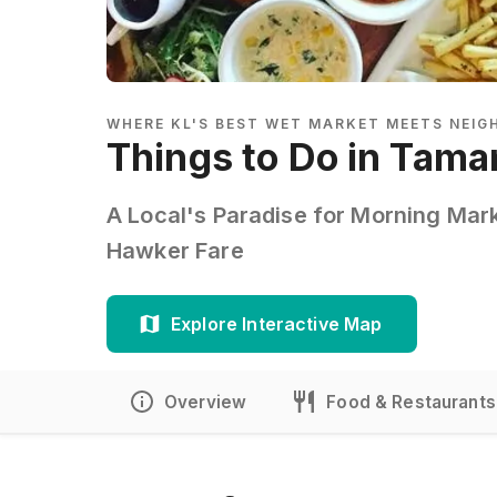
WHERE KL'S BEST WET MARKET MEETS NEI
Things to Do in Tama
A Local's Paradise for Morning Mar
Hawker Fare
Explore Interactive Map
Overview
Food & Restaurants