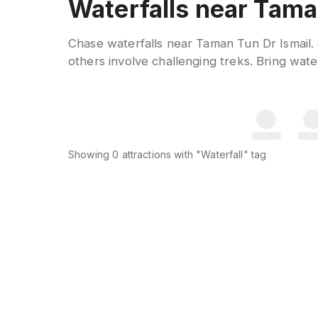
Waterfalls near Tama
Chase waterfalls near Taman Tun Dr Ismail. 
others involve challenging treks. Bring water
Showing
0
attractions
with "Waterfall" tag