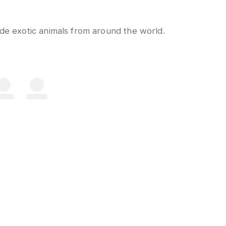
ide exotic animals from around the world.