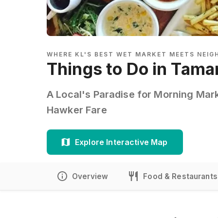
WHERE KL'S BEST WET MARKET MEETS NEI
Things to Do in Tama
A Local's Paradise for Morning Mar
Hawker Fare
Explore Interactive Map
Overview
Food & Restaurants