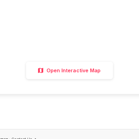
all attractions, get directions, and plan your p
visit with our interactive map
Interactive Map
Directions
Discover 
Open Interactive Map