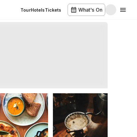
What's On
Tour
Hotels
Tickets