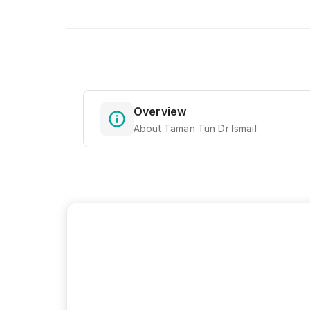
Overview
About Taman Tun Dr Ismail