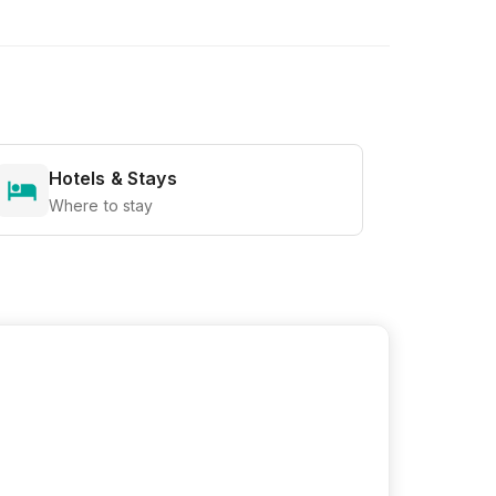
Hotels & Stays
Where to stay