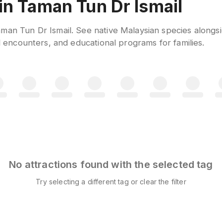
n Taman Tun Dr Ismail
man Tun Dr Ismail. See native Malaysian species alongs
al encounters, and educational programs for families.
No attractions found with the selected tag
Try selecting a different tag or clear the filter