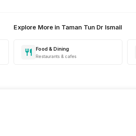
Explore More in
Taman Tun Dr Ismail
Food & Dining
Restaurants & cafes
Ready to Explore?