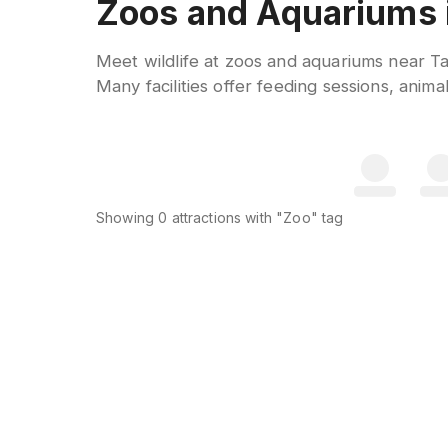
Zoos and Aquariums i
Meet wildlife at zoos and aquariums near Ta
Many facilities offer feeding sessions, anim
Showing
0
attractions
with "Zoo" tag