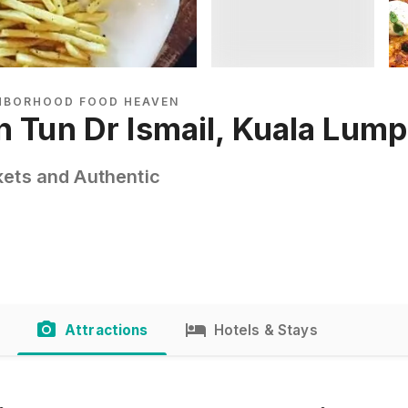
GHBORHOOD FOOD HEAVEN
n Tun Dr Ismail, Kuala Lum
kets and Authentic
Attractions
Hotels & Stays