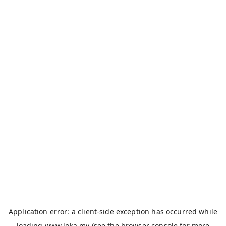
Application error: a
client
-side exception has occurred while
loading
www.loka.my
(see the
browser console
for more