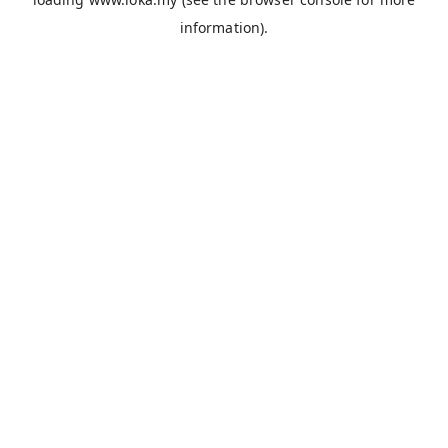
information).